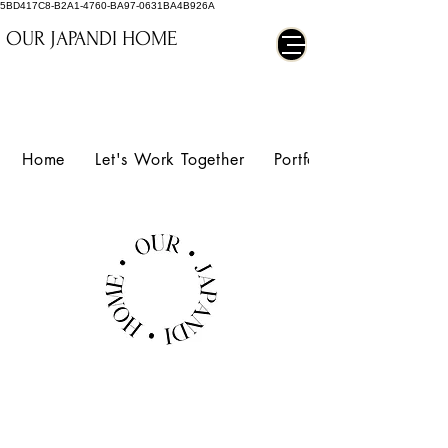
5BD417C8-B2A1-4760-BA97-0631BA4B926A
OUR JAPANDI HOME
Home
Let's Work Together
Portfolio
BELARTE