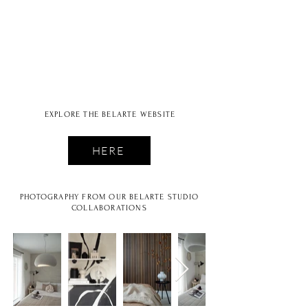
STUDIO
EXPLORE THE BELARTE WEBSITE
HERE
PHOTOGRAPHY FROM OUR BELARTE STUDIO
COLLABORATIONS