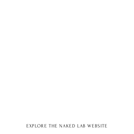
EXPLORE THE NAKED LAB WEBSITE