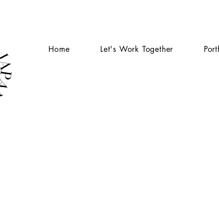
Home
Let's Work Together
Port
AB