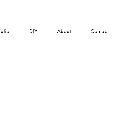
folio
DIY
About
Contact