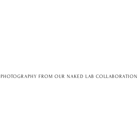
PHOTOGRAPHY FROM OUR NAKED LAB COLLABORATION