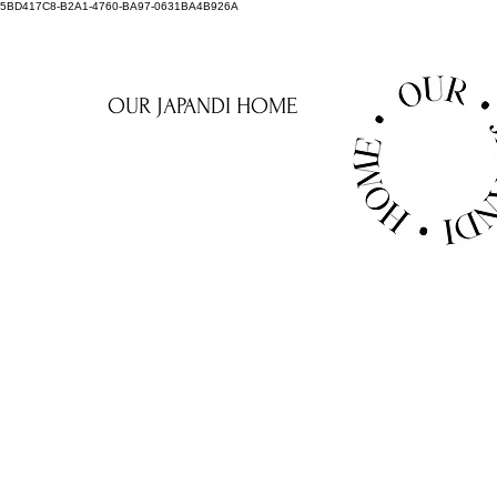
5BD417C8-B2A1-4760-BA97-0631BA4B926A
OUR JAPANDI HOME
NAKED L