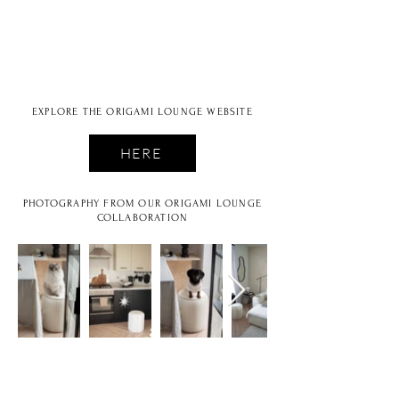
EXPLORE THE ORIGAMI LOUNGE WEBSITE
HERE
PHOTOGRAPHY FROM OUR ORIGAMI LOUNGE
COLLABORATION