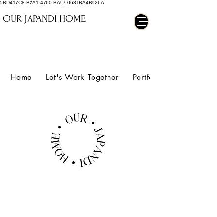
5BD417C8-B2A1-4760-BA97-0631BA4B926A
OUR JAPANDI HOME
Home
Let's Work Together
Portfolio
ORIGAMI
LOUNGE