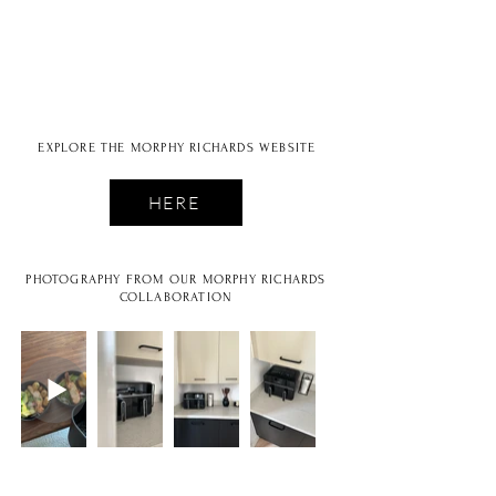
EXPLORE THE MORPHY RICHARDS WEBSITE
HERE
PHOTOGRAPHY FROM OUR MORPHY RICHARDS
COLLABORATION