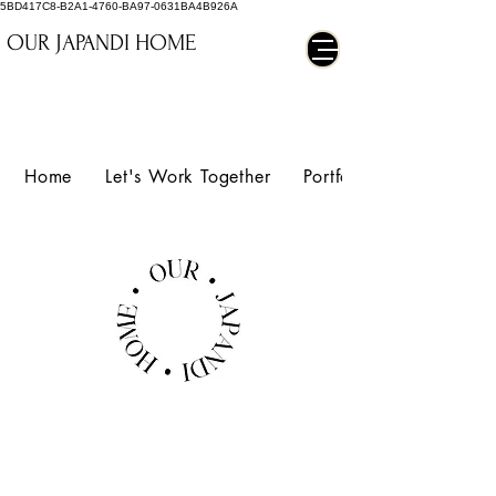
5BD417C8-B2A1-4760-BA97-0631BA4B926A
OUR JAPANDI HOME
Home
Let's Work Together
Portfolio
MORPHY
RICHARDS