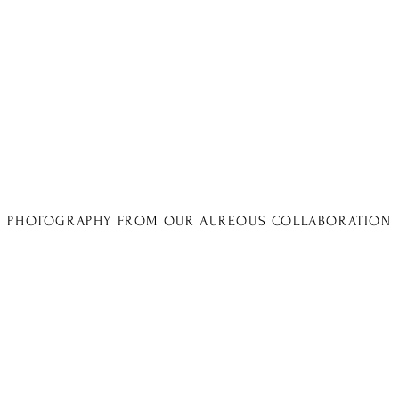
PHOTOGRAPHY FROM OUR AUREOUS COLLABORATION