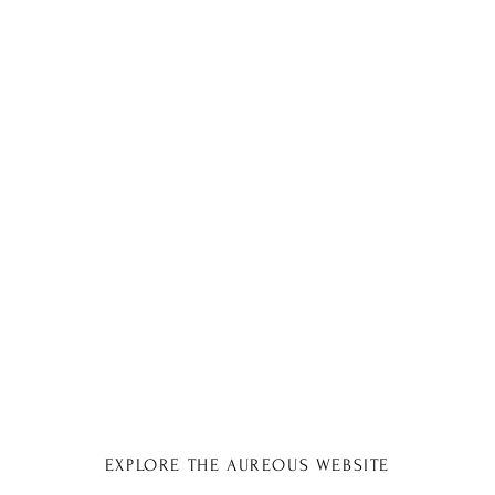
EXPLORE THE AUREOUS WEBSITE