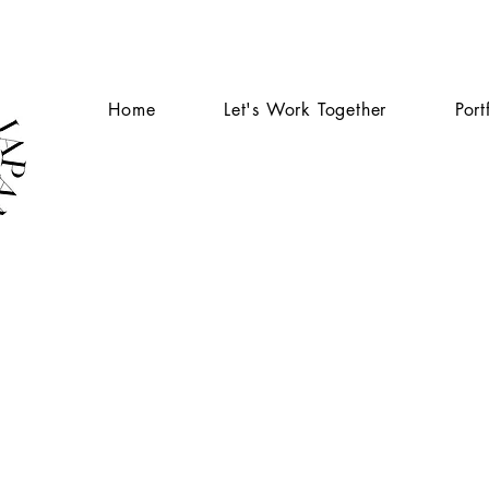
Home
Let's Work Together
Port
S