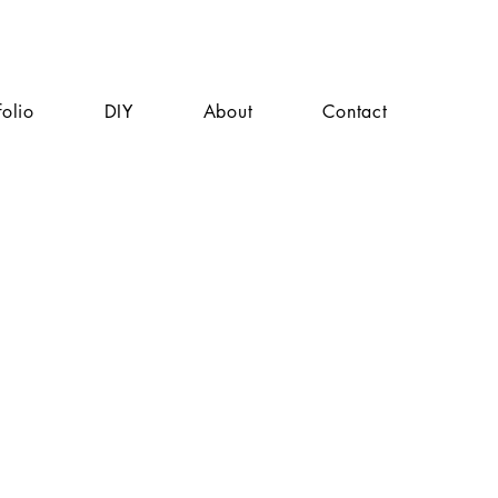
folio
DIY
About
Contact