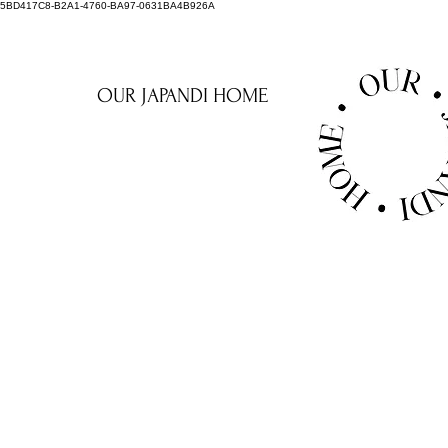
5BD417C8-B2A1-4760-BA97-0631BA4B926A
OUR JAPANDI HOME
AUREOU